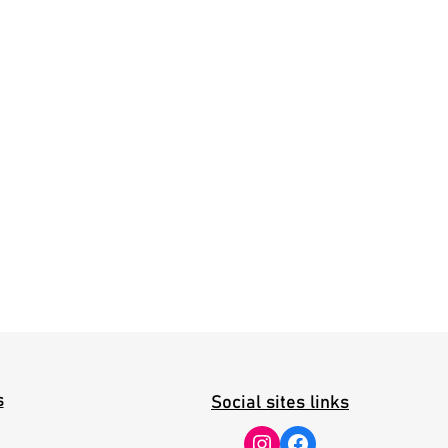
s
Social sites links
Instagram
Facebook