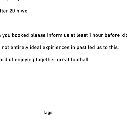
fter 20 h we
n you booked please inform us at least 1 hour before ki
ot entirely ideal expiriences in past led us to this.
rd of enjoying together great football
Tags: