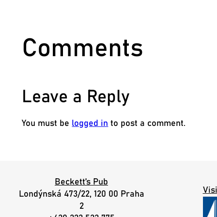
Comments
Leave a Reply
You must be
logged in
to post a comment.
Beckett’s Pub
Vis
Londýnská 473/22, 120 00 Praha
2