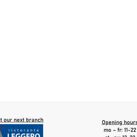
it our next branch
Opening hour
mo – fr: 11-22