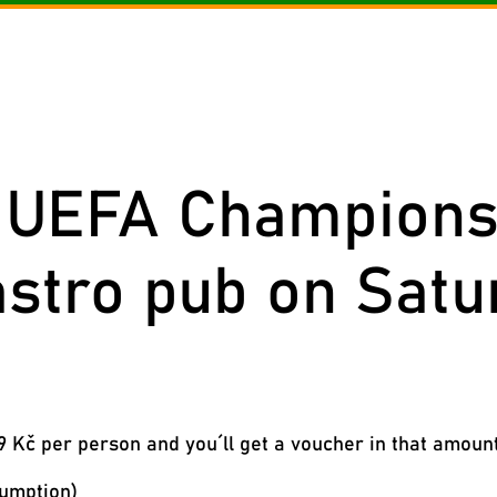
nu of the day
Menu
Beverages
Reservation
Gallery
Cont
g UEFA Champions 
astro pub on Satu
 Kč per person and you´ll get a voucher in that amoun
sumption)