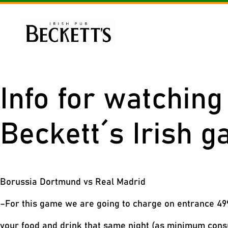
Skip
to
content
Me
Info for watchin
Beckett´s Irish g
Borussia Dortmund vs Real Madrid
–For this game we are going to charge on entrance 499
your food and drink that same night (as minimum con