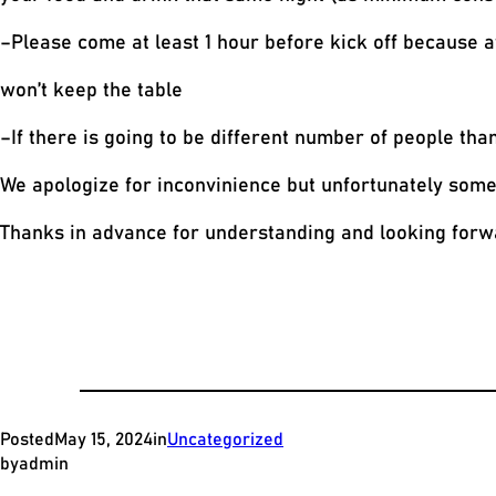
–Please come at least 1 hour before kick off because a
won’t keep the table
–If there is going to be different number of people tha
We apologize for inconvinience but unfortunately some n
Thanks in advance for understanding and looking forwa
Posted
May 15, 2024
in
Uncategorized
by
admin