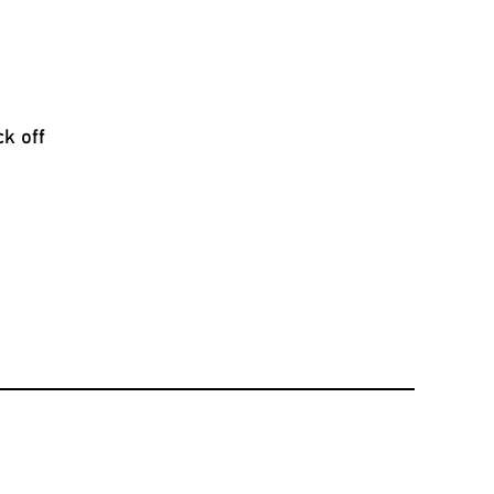
ck off