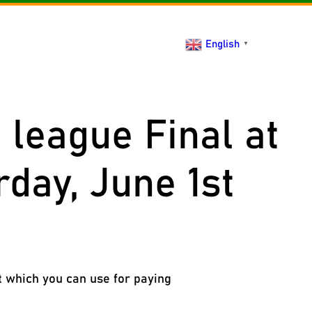
act
English
▼
league Final at
rday, June 1st
t which you can use for paying